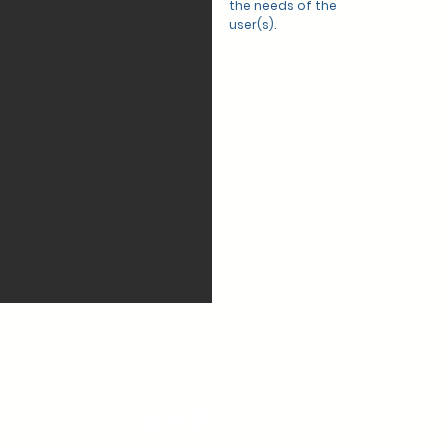
the needs of the
user(s).