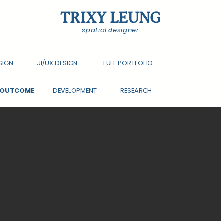
TRIXY LEUNG
spatial designer
SIGN
UI/UX DESIGN
FULL PORTFOLIO
L OUTCOME
DEVELOPMENT
RESEARCH