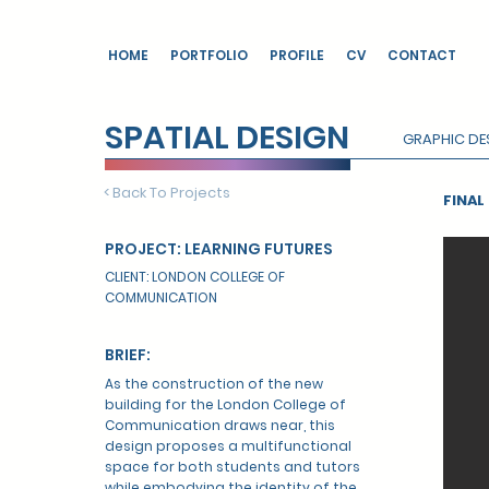
HOME
PORTFOLIO
PROFILE
CV
CONTACT
SPATIAL DESIGN
GRAPHIC DE
< Back To Projects
FINA
PROJECT: LEARNING FUTURES
CLIENT: LONDON COLLEGE OF
COMMUNICATION
BRIEF:
As the construction of the new
building for the London College of
Communication draws near, this
design proposes a multifunctional
space for both students and tutors
while embodying the identity of the