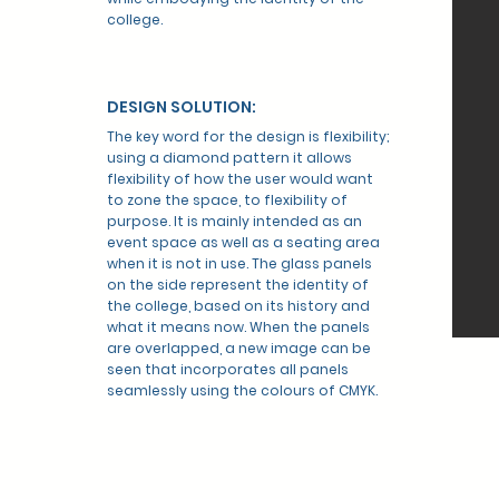
college.
DESIGN SOLUTION:
The key word for the design is flexibility;
using a diamond pattern it allows
flexibility of how the user would want
to zone the space, to flexibility of
purpose. It is mainly intended as an
event space as well as a seating area
when it is not in use. The glass panels
on the side represent the identity of
the college, based on its history and
what it means now. When the panels
are overlapped, a new image can be
seen that incorporates all panels
seamlessly using the colours of CMYK.