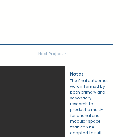
Next Project >
Notes
The final outcomes
were informed by
both primary and
secondary
research to
product a multi-
functional and
modular space
than can be
adapted to suit