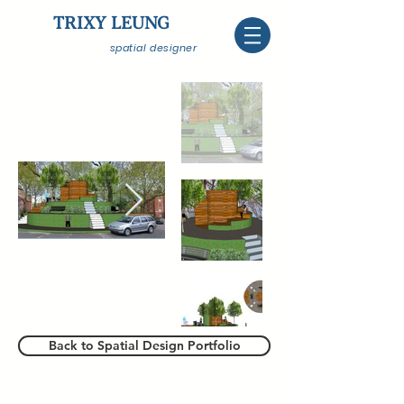
TRIXY LEUNG
spatial designer
Back to Spatial Design Portfolio